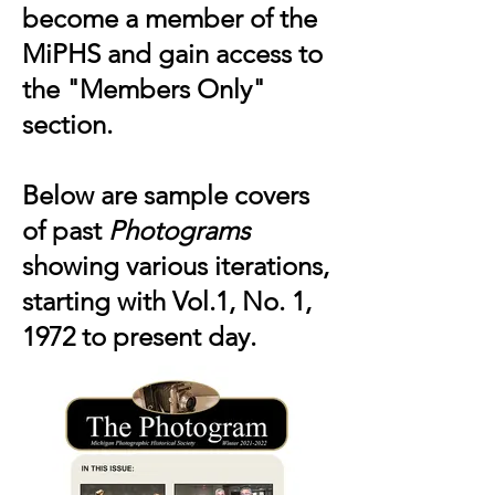
become a member of the
MiPHS and gain access to
the "Members Only"
section.
Below are sample covers
of past
Photograms
showing various iterations,
starting with Vol.1, No. 1,
1972 to present day.