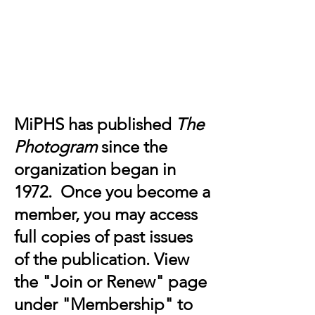
Michigan Photographic Historical
Society
MiPHS has published
The
Photogram
since the
organization began in
1972. Once you become a
member, you may access
full copies of past issues
of the publication. View
the "Join or Renew" page
under "Membership" to