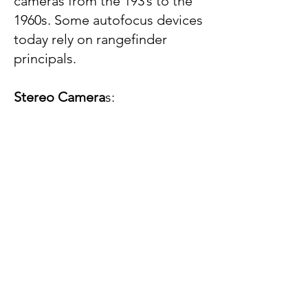
cameras from the 193’s to the
1960s. Some autofocus devices
today rely on rangefinder
principals.
Stereo Camera
s
: