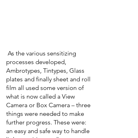
As the various sensitizing
processes developed,
Ambrotypes, Tintypes, Glass
plates and finally sheet and roll
film all used some version of
what is now called a View
Camera or Box Camera – three
things were needed to make
further progress. These were:
an easy and safe way to handle