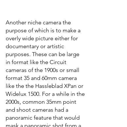
Another niche camera the
purpose of which is to make a
overly wide picture either for
documentary or artistic
purposes. These can be large
in format like the Circuit
cameras of the 1900s or small
format 35 and 60mm camera
like the the Hassleblad XPan or
Widelux 1500. For a while in the
2000s, common 35mm point
and shoot cameras had a
panoramic feature that would
mask a panoramic shot from a