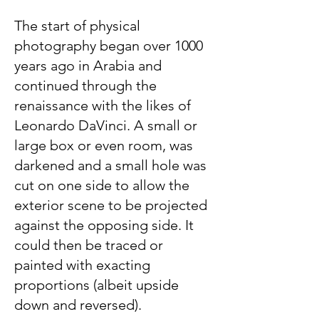
The start of physical
photography began over 1000
years ago in Arabia and
continued through the
renaissance with the likes of
Leonardo DaVinci. A small or
large box or even room, was
darkened and a small hole was
cut on one side to allow the
exterior scene to be projected
against the opposing side. It
could then be traced or
painted with exacting
proportions (albeit upside
down and reversed).