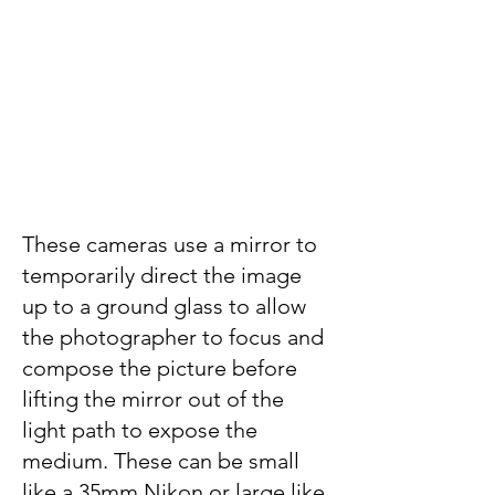
These cameras use a mirror to
temporarily direct the image
up to a ground glass to allow
the photographer to focus and
compose the picture before
lifting the mirror out of the
light path to expose the
medium. These can be small
like a 35mm Nikon or large like