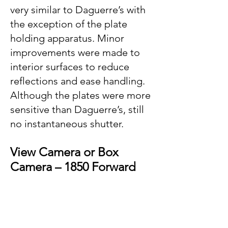
very similar to Daguerre’s with
the exception of the plate
holding apparatus. Minor
improvements were made to
interior surfaces to reduce
reflections and ease handling.
Although the plates were more
sensitive than Daguerre’s, still
no instantaneous shutter.
View Camera or Box
Camera – 1850 Forward