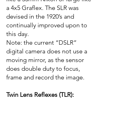
a 4x5 Graflex. The SLR was
devised in the 1920’s and
continually improved upon to
this day.
Note: the current “DSLR”
digital camera does not use a
moving mirror, as the sensor
does double duty to focus,
frame and record the image.
Twin Lens Reflexes (TLR):