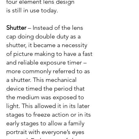
four element lens design
is still in use today.
S
hutter
– Instead of the lens
cap doing double duty as a
shutter, it became a necessity
of picture making to have a fast
and reliable exposure timer –
more commonly referred to as
a shutter. This mechanical
device timed the period that
the medium was exposed to
light. This allowed it in its later
stages to freeze action or in its
early stages to allow a family
portrait with everyone’s eyes