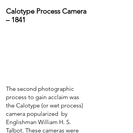
Calotype Process Camera
– 1841
The second photographic
process to gain acclaim was
the Calotype (or wet process)
camera popularized by
Englishman William H. S.
Talbot. These cameras were