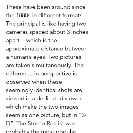
These have been around since
the 1880s in different formats.
The principal is like having two
cameras spaced about 3 inches
apart - which is the
approximate distance between
a human’s eyes. Two pictures
are taken simultaneously. The
difference in perspective is
observed when these
seemingly identical shots are
viewed in a dedicated viewer
which make the two images
seem as one picture, but in “3-
D”. The Stereo Realist was
probably the most popular