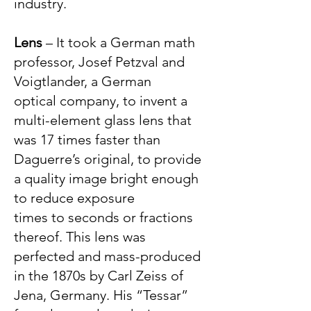
industry.
Lens
– It took a German math
professor, Josef Petzval and
Voigtlander, a German
optical company, to invent a
multi-element glass lens that
was 17 times faster than
Daguerre’s original, to provide
a quality image bright enough
to reduce exposure
times to seconds or fractions
thereof. This lens was
p
erfected and mass-produced
in the 1870s by Carl Zeiss of
Jena, Germany. His “Tessar”