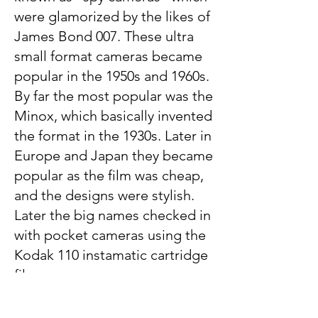
were glamorized by the likes of
James Bond 007. These ultra
small format cameras became
popular in the 1950s and 1960s.
By far the most popular was the
Minox, which basically invented
the format in the 1930s. Later in
Europe and Japan they became
popular as the film was cheap,
and the designs were stylish.
Later the big names checked in
with pocket cameras using the
Kodak 110 instamatic cartridge
film.
Polaroid Land Cameras: