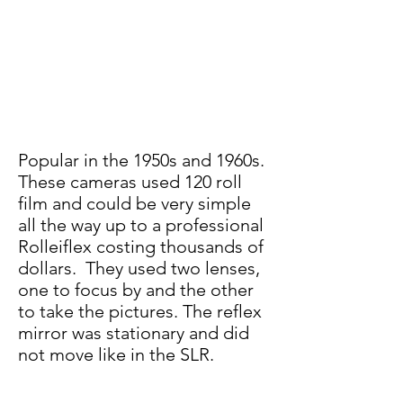
Popular in the 1950s and 1960s.
These cameras us
ed 120 roll
film and could be very simp
le
all the way up to a professional
Rolleiflex costing thousands of
dollars. They used two lenses,
one to focus by and the other
to take the pictures. The reflex
mirror was stationary and did
not move like in the SLR.