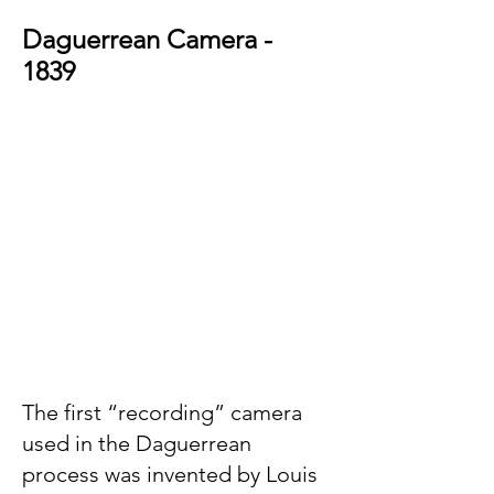
Daguerrean Camera -
1839
T
he
first “recording” camera
used in the Daguerrean
process was invented by Lo
uis