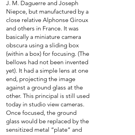
J. M. Daguerre and Joseph
Niepce, but manufactured by a
close relative Alphonse Giroux
and others in France. It was
basically a miniature camera
obscura using a sliding box
(within a box) for focusing. (The
bellows had not been invented
yet). It had a simple lens at one
end, projecting the image
against a ground glass at the
other. This principal is still used
today in studio view cameras.
Once focused, the ground
glass would be replaced by the
sensitized metal “plate” and