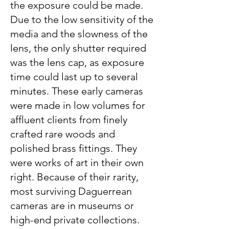
the exposure could be made.
Due to the low sensitivity of the
media and the slowness of the
lens, the only shutter required
was the lens cap, as exposure
time could last up to several
minutes. These early cameras
were made in low volumes for
affluent clients from finely
crafted rare woods and
polished brass fittings. They
were works of art in their own
right. Because of their rarity,
most surviving Daguerrean
cameras are in museums or
high-end private collections.