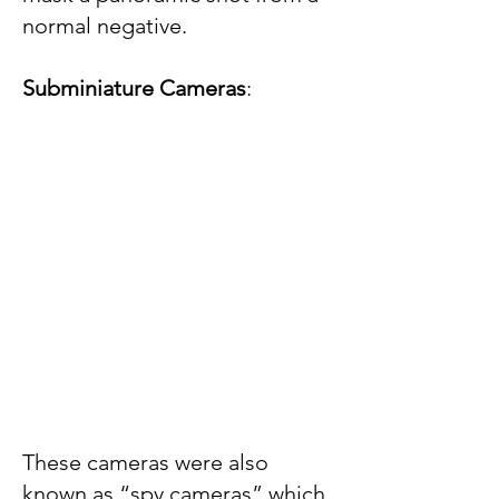
normal negative.
Subminiature Cameras
:
These cameras were also
known as “spy cameras” which