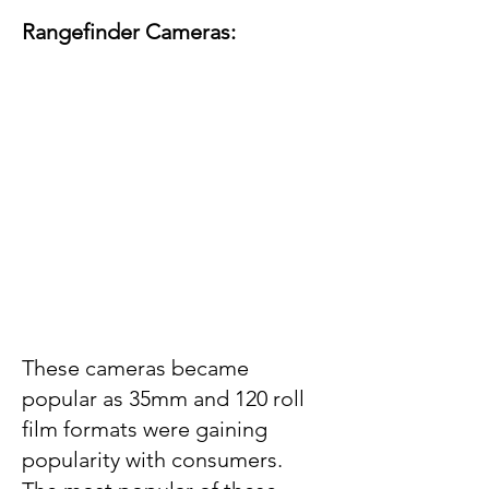
Rangefinder Cameras:
These cameras became
popular as 35mm and 120 roll
film formats were gaining
popularity with consumers.