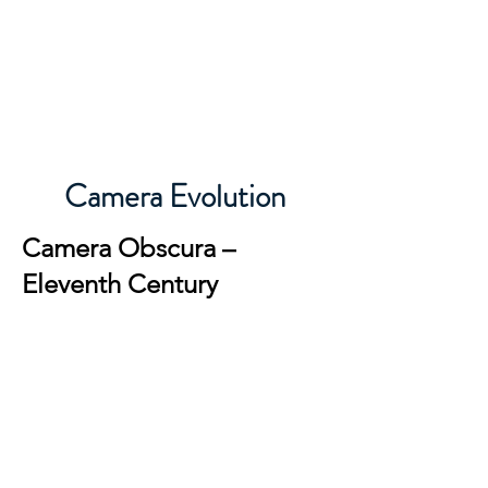
Michigan Photographic Historical
Society
Camera Evolution
Camera Obscura –
Eleventh Century