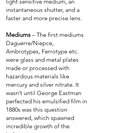
light sensitive medium, an
instantaneous shutter, and a
faster and more precise lens.
Mediums
– The first mediums
Daguerre/Niepce,
Ambrotypes, Ferrotype etc.
were glass and metal plates
made or processed with
hazardous materials like
mercury and silver nitrate. It
wasn’t until George Eastman
perfected his emulsified film in
1880s was this question
answered, which spawned
incredible growth of the