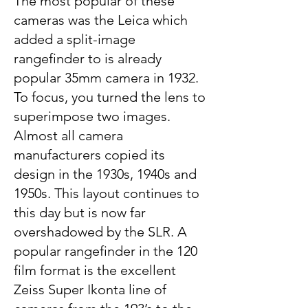
The most popular of these
cameras was the Leica which
added a split-image
rangefinder to is already
popular 35mm camera in 1932.
To focus, you turned the lens to
superimpose two images.
Almost all camera
manufacturers copied its
design in the 1930s, 1940s and
1950s. This layout continues to
this day but is now far
overshadowed by the SLR. A
popular rangefinder in the 120
film format is the excellent
Zeiss Super Ikonta line of