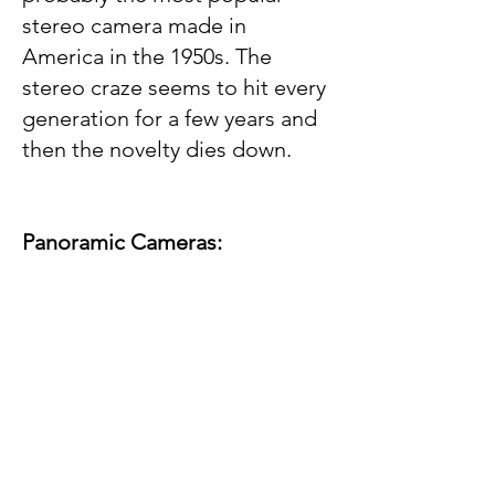
stereo camera made in
America in the 1950s. The
stereo craze seems to hit every
generation for a few years and
then the novelty dies down.
Panoramic Cameras: