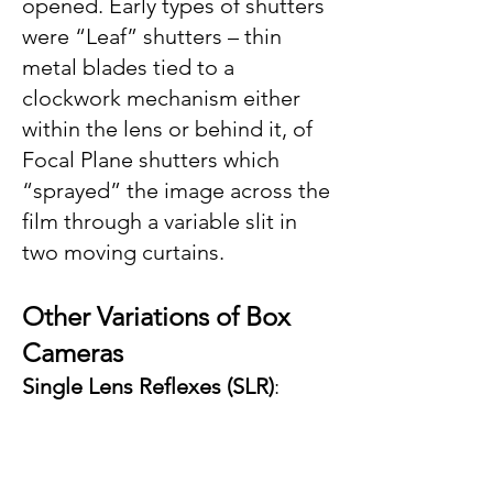
opened. Early types of shutters
were “Leaf” shutters – thin
metal blades tied to a
clockwork mechanism either
within the lens or behind it, of
Focal Plane shutters which
“sprayed” the image across the
film through a variable slit in
two moving curtains.
Other V
ariations of Box
Ca
meras
Single Lens Reflexes (SLR)
: