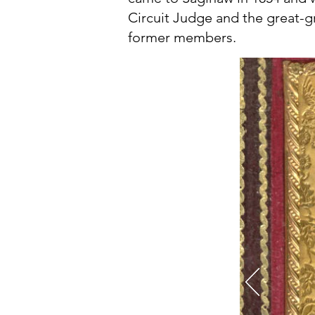
Circuit Judge and the great-
former members.