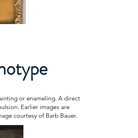
inotype
inting or enameling. A direct
ulsion. Earlier images are
Image courtesy of Barb Bauer.