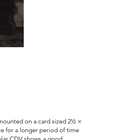
 mounted on a card sized 2½ ×
e for a longer period of time
icular CDV shows a good