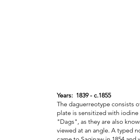
Michigan Photographic
Historical Society
Years: 1839 - c.1855
The daguerreotype consists of 
plate is sensitized with iodi
"Dags", as they are also know
viewed at an angle. A typed n
came to Saginaw in 1854 and w