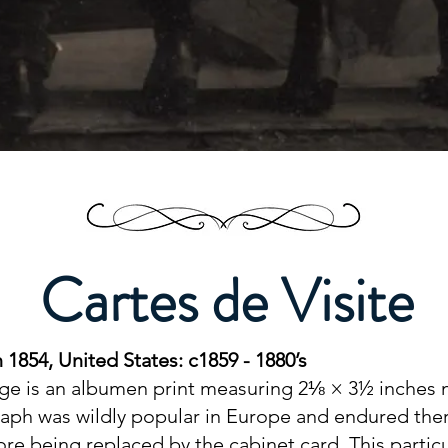
Cartes de Visite
 1854, United States: c1859 - 1880’s
age is an albumen print measuring 2⅛ × 3½ inches
raph was wildly popular in Europe and endured ther
fore being replaced by the cabinet card. This part