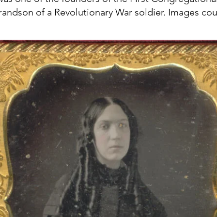
grandson of a Revolutionary War soldier. Images c