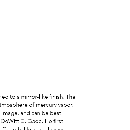
Photogram
Member Login
ed to a mirror-like finish. The
 atmosphere of mercury vapor.
e image, and can be best
 DeWitt C. Gage. He first
 Church. He was a lawyer,