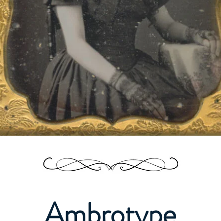
Ambrotype