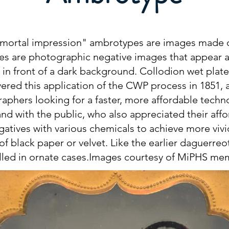
ortal impression" ambrotypes are images made on
s are photographic negative images that appear a
e in front of a dark background. Collodion wet plat
vered this application of the CWP process in 1851,
phers looking for a faster, more affordable techn
and with the public, who also appreciated their aff
gatives with various chemicals to achieve more vivi
of black paper or velvet. Like the earlier daguerr
alled in ornate cases.Images courtesy of MiPHS m