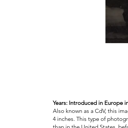
Years: Introduced in Europe in
Also known as a CdV, this im
4 inches. This type of photog
than in the United States, be