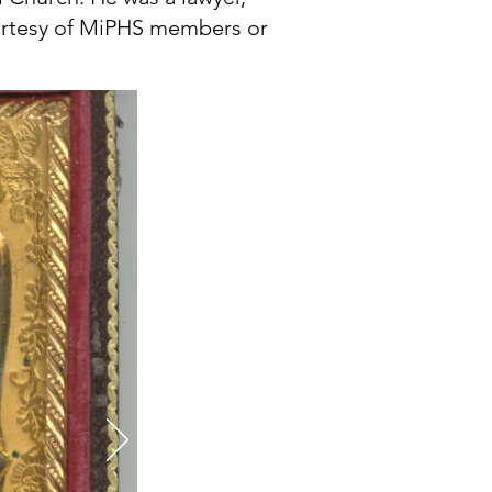
ourtesy of MiPHS members or