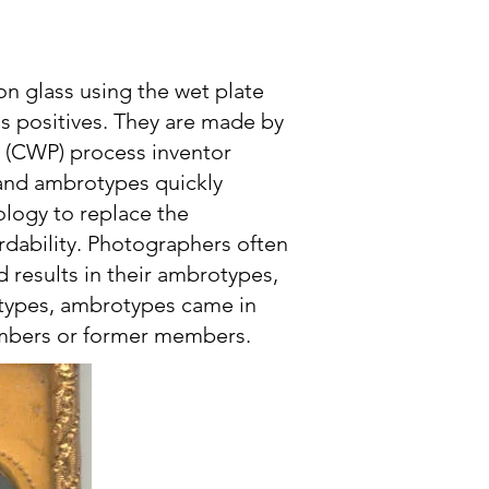
 glass using the wet plate
s positives. They are made by
e (CWP) process inventor
 and ambrotypes quickly
ology to replace the
ordability. Photographers often
d results in their ambrotypes,
eotypes, ambrotypes came in
embers or former members.