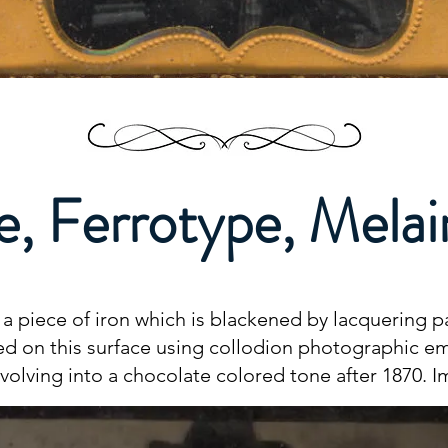
e, Ferrotype, Mela
 piece of iron which is blackened by lacquering pa
ted on this surface using collodion photographic em
evolving into a chocolate colored tone after 1870. 