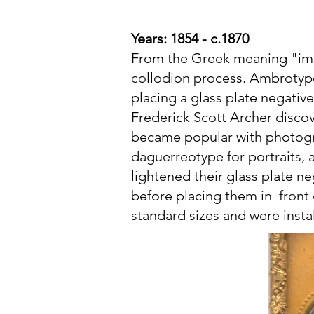
Years: 1854 - c.1870
From the Greek meaning "imm
collodion process. Ambrotype
placing a glass plate negativ
Frederick Scott Archer disco
became popular with photogra
daguerreotype for portraits, 
lightened their glass plate ne
before placing them in front 
standard sizes and were inst