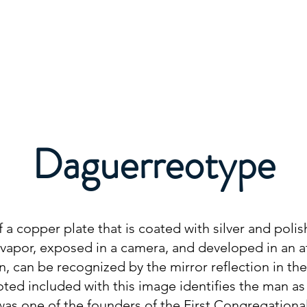
About
Membership
Events
Education
Daguerreotype
a copper plate that is coated with silver and polish
ne vapor, exposed in a camera, and developed in an
n, can be recognized by the mirror reflection in th
oted included with this image identifies the man as
as one of the founders of the First Congregational