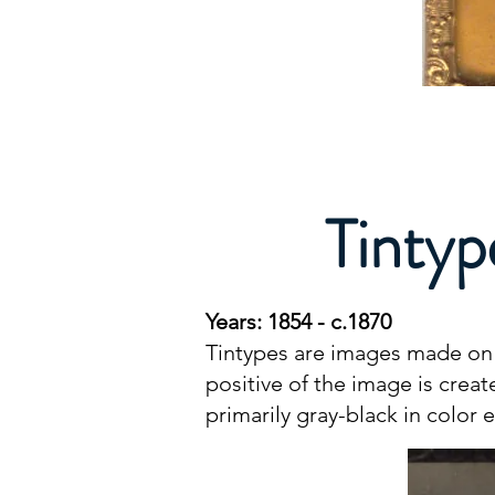
Tintyp
Years: 1854 - c.1870
Tintypes are images made on a
positive of the image is crea
primarily gray-black in color 